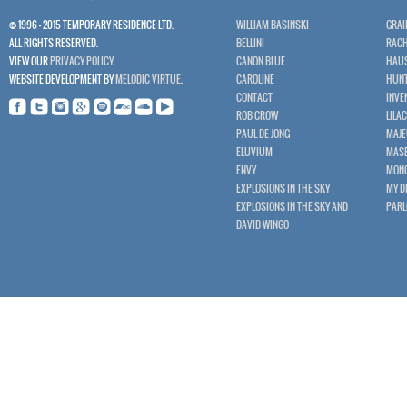
© 1996 - 2015 TEMPORARY RESIDENCE LTD.
WILLIAM BASINSKI
GRAI
ALL RIGHTS RESERVED.
BELLINI
RACH
VIEW OUR
PRIVACY POLICY
.
CANON BLUE
HAU
WEBSITE DEVELOPMENT BY
MELODIC VIRTUE
.
CAROLINE
HUNT
CONTACT
INVE
ROB CROW
LILA
PAUL DE JONG
MAJE
ELUVIUM
MASE
ENVY
MON
EXPLOSIONS IN THE SKY
MY D
EXPLOSIONS IN THE SKY AND
PAR
DAVID WINGO