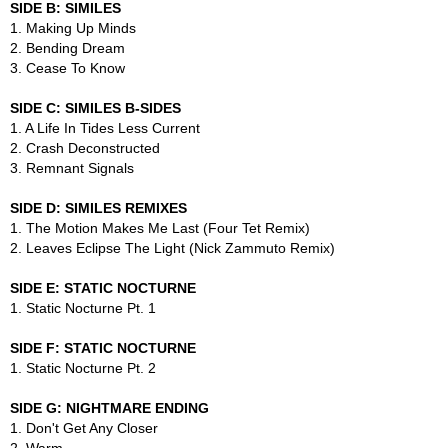
SIDE B: SIMILES
1. Making Up Minds
2. Bending Dream
3. Cease To Know
SIDE C: SIMILES B-SIDES
1. A Life In Tides Less Current
2. Crash Deconstructed
3. Remnant Signals
SIDE D: SIMILES REMIXES
1. The Motion Makes Me Last (Four Tet Remix)
2. Leaves Eclipse The Light (Nick Zammuto Remix)
SIDE E: STATIC NOCTURNE
1. Static Nocturne Pt. 1
SIDE F: STATIC NOCTURNE
1. Static Nocturne Pt. 2
SIDE G: NIGHTMARE ENDING
1. Don't Get Any Closer