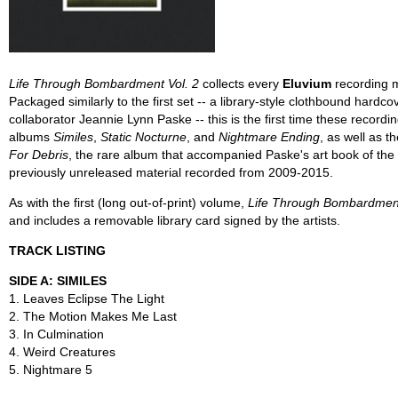
Life Through Bombardment Vol. 2
collects every
Eluvium
recording m
Packaged similarly to the first set -- a library-style clothbound hardc
collaborator Jeannie Lynn Paske -- this is the first time these record
albums
Similes
,
Static Nocturne
, and
Nightmare Ending
, as well as 
For Debris
, the rare album that accompanied Paske's art book of th
previously unreleased material recorded from 2009-2015.
As with the first (long out-of-print) volume,
Life Through Bombardment
and includes a removable library card signed by the artists.
TRACK LISTING
SIDE A: SIMILES
1. Leaves Eclipse The Light
2. The Motion Makes Me Last
3. In Culmination
4. Weird Creatures
5. Nightmare 5