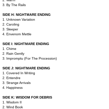
2. Warm
3. By The Rails
SIDE H: NIGHTMARE ENDING
1. Unknown Variation
2. Caroling
3. Sleeper
4. Envenom Mettle
SIDE I: NIGHTMARE ENDING
1. Chime
2. Rain Gently
3. Impromptu (For The Procession)
SIDE J: NIGHTMARE ENDING
1. Covered In Writing
2. Entendre
3. Strange Arrivals
4. Happiness
SIDE K: WISDOM FOR DEBRIS
1. Wisdom II
2. Wind Book