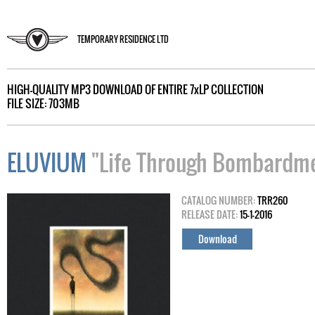
TEMPORARY RESIDENCE LTD
HIGH-QUALITY MP3 DOWNLOAD OF ENTIRE 7xLP COLLECTION
FILE SIZE: 703MB
ELUVIUM
"Life Through Bombardmen
CATALOG NUMBER:
TRR260
RELEASE DATE:
15-1-2016
Download