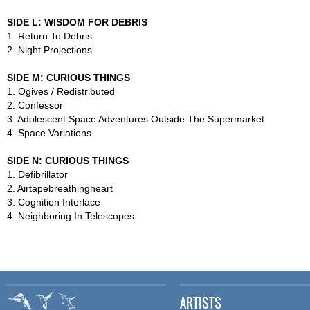
SIDE L: WISDOM FOR DEBRIS
1. Return To Debris
2. Night Projections
SIDE M: CURIOUS THINGS
1. Ogives / Redistributed
2. Confessor
3. Adolescent Space Adventures Outside The Supermarket
4. Space Variations
SIDE N: CURIOUS THINGS
1. Defibrillator
2. Airtapebreathingheart
3. Cognition Interlace
4. Neighboring In Telescopes
ARTISTS